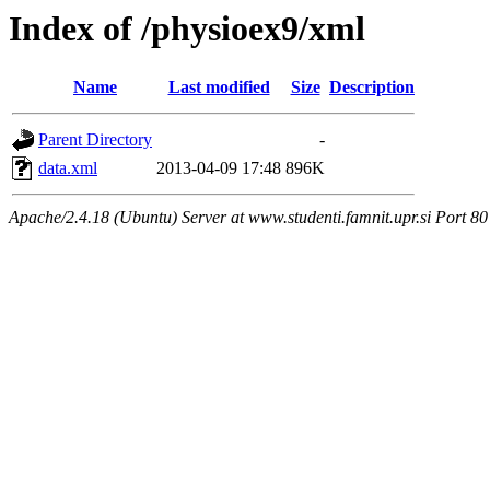
Index of /physioex9/xml
Name
Last modified
Size
Description
Parent Directory
-
data.xml
2013-04-09 17:48
896K
Apache/2.4.18 (Ubuntu) Server at www.studenti.famnit.upr.si Port 80