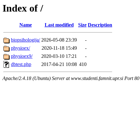
Index of /
Name
Last modified
Size
Description
biopsihologija/
2026-05-08 23:39
-
physioex/
2020-11-18 15:49
-
physioex9/
2020-03-10 17:21
-
dbtest.php
2017-04-21 10:08
410
Apache/2.4.18 (Ubuntu) Server at www.studenti.famnit.upr.si Port 80