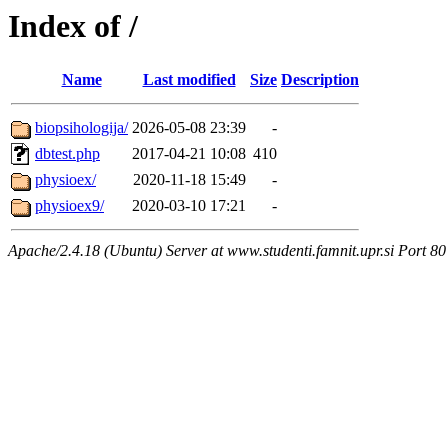
Index of /
Name
Last modified
Size
Description
biopsihologija/
2026-05-08 23:39
-
dbtest.php
2017-04-21 10:08
410
physioex/
2020-11-18 15:49
-
physioex9/
2020-03-10 17:21
-
Apache/2.4.18 (Ubuntu) Server at www.studenti.famnit.upr.si Port 80