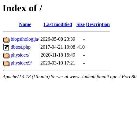
Index of /
Name
Last modified
Size
Description
biopsihologija/
2026-05-08 23:39
-
dbtest.php
2017-04-21 10:08
410
physioex/
2020-11-18 15:49
-
physioex9/
2020-03-10 17:21
-
Apache/2.4.18 (Ubuntu) Server at www.studenti.famnit.upr.si Port 80